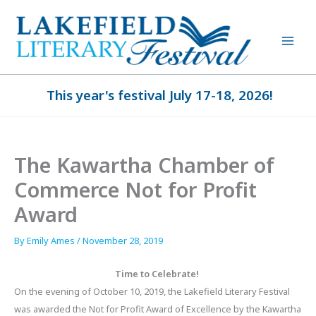
Skip
to
content
This year's festival July 17-18, 2026!
The Kawartha Chamber of
Commerce Not for Profit
Award
By
Emily Ames
/
November 28, 2019
Time to Celebrate!
On the evening of October 10, 2019, the Lakefield Literary Festival
was awarded the Not for Profit Award of Excellence by the Kawartha