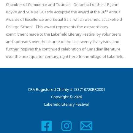
Chamber of Commerce and Tourism! On behalf of the LLF, John
th
Boyko and Sue Bell-Gastle accepted the award at the 20
Annual
Awards of Excellence and Social Gala, which was held at Lakefield
College School. This award represents the extraordinary
commitment made to the Lakefield Literary Festival by volunteers
and sponsors over the course of the last twenty-five years, and
further inspires the continued celebration of Canadian literature
over the next quarter century, right here In the village of Lakefield.
CRA Registered Charity # 733718720RR0001
Copyright © 2026
Lakefield Literary Festival