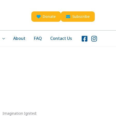
Donate
Subscribe
About
FAQ
Contact Us
Imagination Ignited: