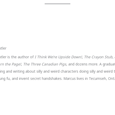
tler
tler is the author of
I Think We’re Upside Down!
,
The Crayon Stub
,
rn the Page!
,
The Three Canadian Pigs
, and dozens more. A gradua
ng and writing about silly and weird characters doing silly and weird 
ung fu, and invent secret handshakes. Marcus lives in Tecumseh, Onta