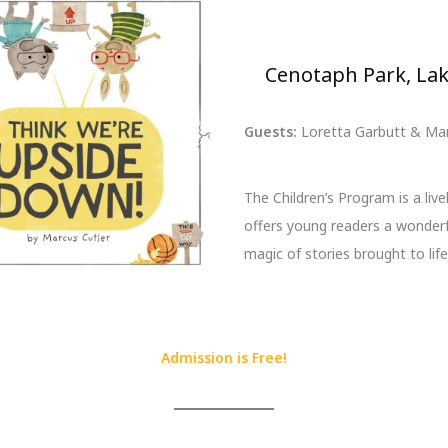
Cenotaph Park, Lak
Guests:
Loretta Garbutt & Mar
The Children’s Program is a livel
offers young readers a wonderf
magic of stories brought to life
Admission is Free!