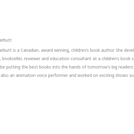
arbutt
rbutt is a Canadian, award winning, children’s book author. She deve
r, bookseller, reviewer and education consultant at a children’s book 
o be putting the best books into the hands of tomorrow’s big readers 
s also an animation voice performer and worked on exciting shows s