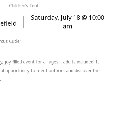
Children’s Tent
Saturday, July 18 @ 10:00
efield
am
cus Cutler
y, joy-filled event for all ages—adults included! It
ul opportunity to meet authors and discover the
.