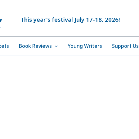
This year's festival July 17-18, 2026!
kets
Book Reviews
Young Writers
Support Us