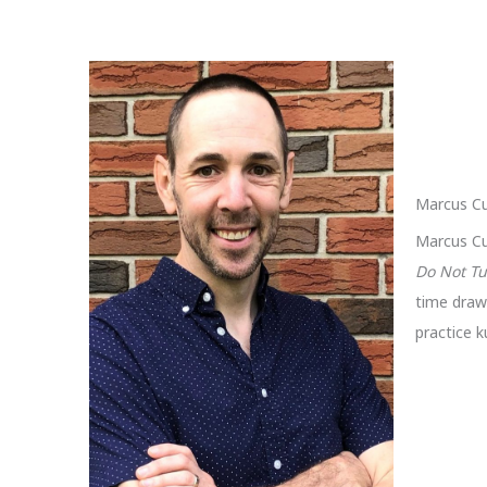
Marcus Cu
Marcus Cu
Do Not Tu
time drawi
practice k