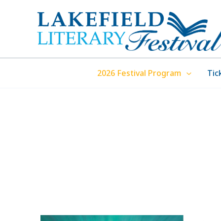
Skip
to
content
2026 Festival Program
Tic