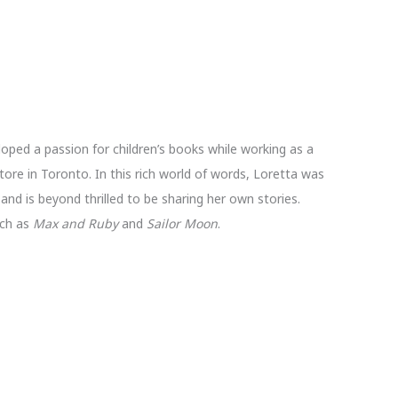
loped a passion for children’s books while working as a
store in Toronto. In this rich world of words, Loretta was
and is beyond thrilled to be sharing her own stories.
uch as
Max and Ruby
and
Sailor Moon
.