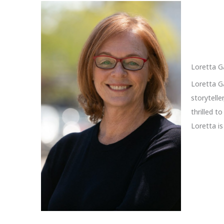
Loretta G
Loretta Ga
storytelle
thrilled t
Loretta i