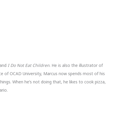
 and
I Do Not Eat Children
. He is also the illustrator of
te of OCAD University, Marcus now spends most of his
things. When he’s not doing that, he likes to cook pizza,
rio.