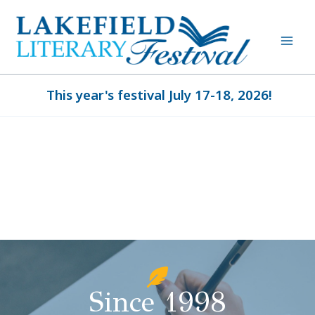
Skip
to
content
This year's festival July 17-18, 2026!
Since 1998