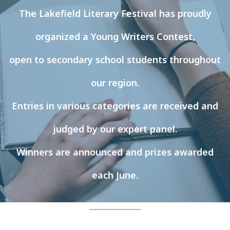
The Lakefield Literary Festival has proudly
organized a Young Writers Contest,
open to secondary school students throughout
our region.
Entries in various categories are received and
judged by our expert panel.
Winners are announced and prizes awarded
each June.