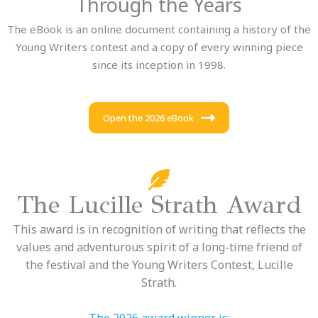
Through the Years
The eBook is an online document containing a history of the
Young Writers contest and a copy of every winning piece
since its inception in 1998.
Open the 2026 eBook
The Lucille Strath Award
This award is in recognition of writing that reflects the
values and adventurous spirit of a long-time friend of
the festival and the Young Writers Contest, Lucille
Strath.