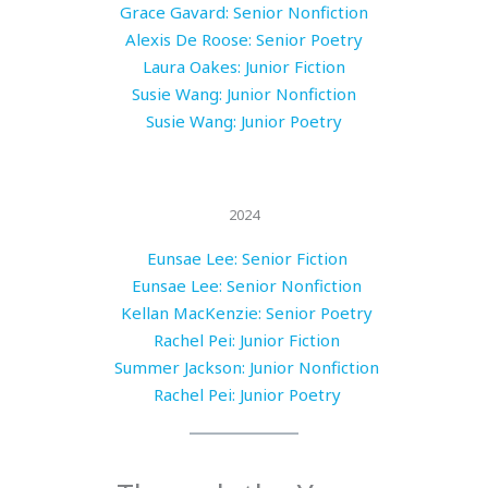
Grace Gavard: Senior Nonfiction
Alexis De Roose: Senior Poetry
Laura Oakes: Junior Fiction
Susie Wang: Junior Nonfiction
Susie Wang: Junior Poetry
2024
Eunsae Lee: Senior Fiction
Eunsae Lee: Senior Nonfiction
Kellan MacKenzie: Senior Poetry
Rachel Pei: Junior Fiction
Summer Jackson: Junior Nonfiction
Rachel Pei: Junior Poetry