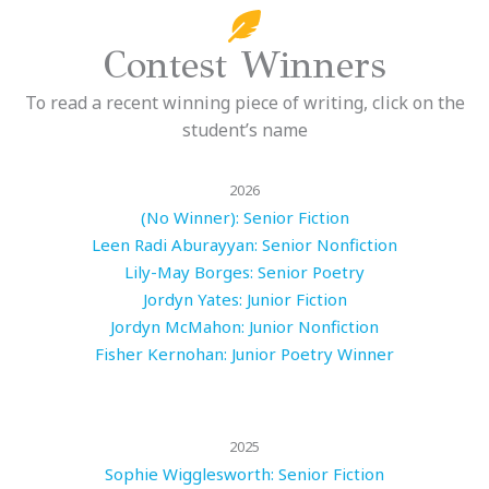
Contest Winners
To read a recent winning piece of writing, click on the
student’s name
2026
(No Winner): Senior Fiction
Leen Radi Aburayyan: Senior Nonfiction
Lily-May Borges: Senior Poetry
Jordyn Yates: Junior Fiction
Jordyn McMahon: Junior Nonfiction
Fisher Kernohan: Junior Poetry Winner
2025
Sophie Wigglesworth: Senior Fiction