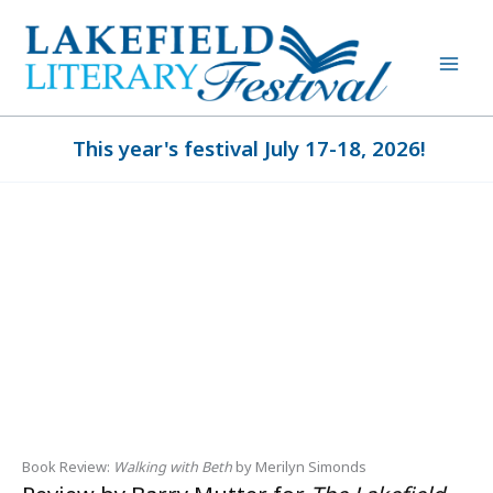
Skip
to
content
This year's festival July 17-18, 2026!
Book Review:
Walking with Beth
by Merilyn Simonds