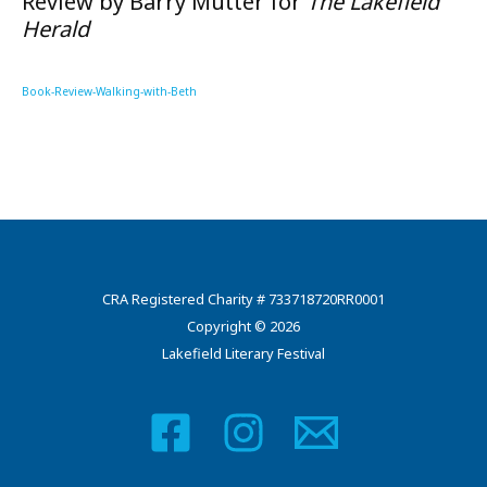
Review by Barry Mutter for
The Lakefield
Herald
Book-Review-Walking-with-Beth
CRA Registered Charity # 733718720RR0001
Copyright © 2026
Lakefield Literary Festival